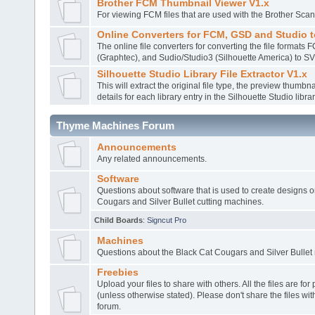
Brother FCM Thumbnail Viewer V1.x
For viewing FCM files that are used with the Brother Sca
Online Converters for FCM, GSD and Studio 
The online file converters for converting the file formats
(Graphtec), and Sudio/Studio3 (Silhouette America) to S
Silhouette Studio Library File Extractor V1.x
This will extract the original file type, the preview thumbnai
details for each library entry in the Silhouette Studio librar
Thyme Machines Forum
Announcements
Any related announcements.
Software
Questions about software that is used to create designs o
Cougars and Silver Bullet cutting machines.
Child Boards
:
Signcut Pro
Machines
Questions about the Black Cat Cougars and Silver Bullet
Freebies
Upload your files to share with others. All the files are fo
(unless otherwise stated). Please don't share the files wit
forum.