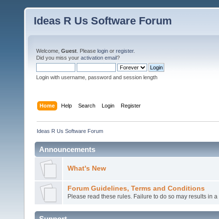
Ideas R Us Software Forum
Welcome,
Guest
. Please
login
or
register
.
Did you miss your
activation email
?
Login with username, password and session length
Home
Help
Search
Login
Register
Ideas R Us Software Forum
Announcements
What's New
Forum Guidelines, Terms and Conditions
Please read these rules. Failure to do so may results in 
Support