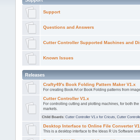
Support
Questions and Answers
Cutter Controller Supported Machines and Di
Known Issues
Releases
Crafty49's Book Folding Pattern Maker V1.x
For creating Book Art or Book Folding patterns from imag
Cutter Controller V1.x
For controlling cutting and plotting machines, for both th
markets.
Child Boards
:
Cutter Controller V1.x for Cricuts
,
Cutter Controll
Desktop Interface to Online File Converter V1
This is a desktop interface to the Ideas R Us Software onl