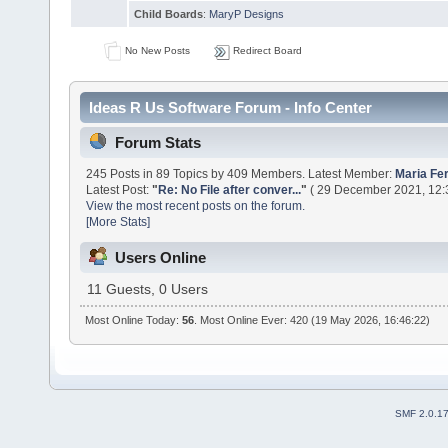
Child Boards
:
MaryP Designs
No New Posts
Redirect Board
Ideas R Us Software Forum - Info Center
Forum Stats
245 Posts in 89 Topics by 409 Members. Latest Member:
Maria Fe
Latest Post:
"
Re: No File after conver...
"
( 29 December 2021, 12:
View the most recent posts on the forum.
[More Stats]
Users Online
11 Guests, 0 Users
Most Online Today:
56
. Most Online Ever: 420 (19 May 2026, 16:46:22)
SMF 2.0.1