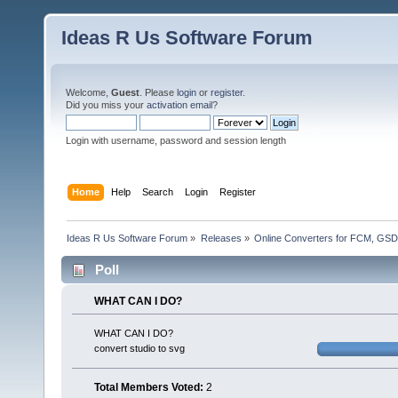
Ideas R Us Software Forum
Welcome,
Guest
. Please
login
or
register
.
Did you miss your
activation email
?
Login with username, password and session length
Home
Help
Search
Login
Register
Ideas R Us Software Forum
»
Releases
»
Online Converters for FCM, GSD
Poll
WHAT CAN I DO?
WHAT CAN I DO?
convert studio to svg
Total Members Voted:
2