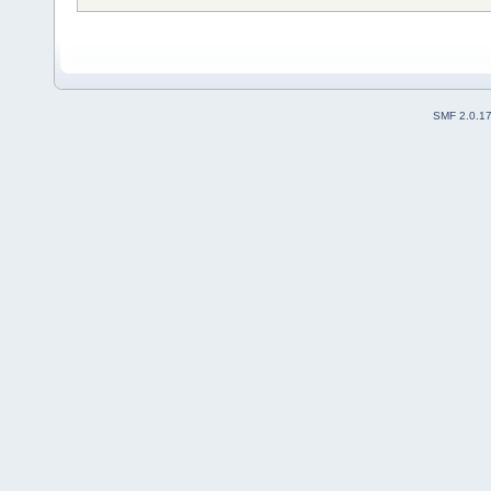
SMF 2.0.1