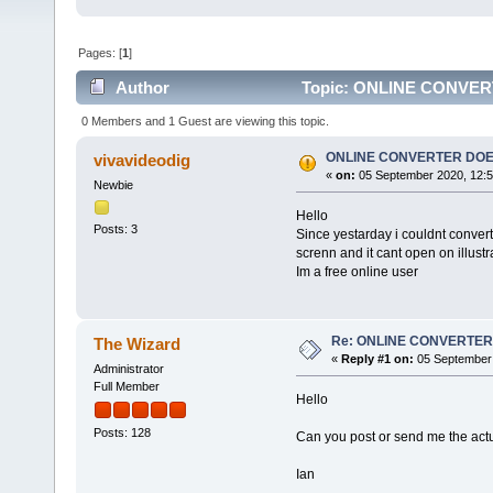
Pages: [
1
]
Author
Topic: ONLINE CONVER
0 Members and 1 Guest are viewing this topic.
ONLINE CONVERTER DO
vivavideodig
«
on:
05 September 2020, 12:5
Newbie
Hello
Posts: 3
Since yestarday i couldnt convert 
screnn and it cant open on illustr
Im a free online user
Re: ONLINE CONVERTE
The Wizard
«
Reply #1 on:
05 September 
Administrator
Full Member
Hello
Posts: 128
Can you post or send me the actua
Ian