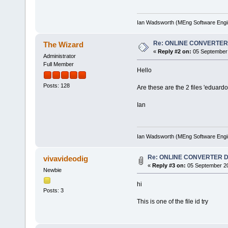
Ian Wadsworth (MEng Software Engi
Re: ONLINE CONVERTE
The Wizard
«
Reply #2 on:
05 September 
Administrator
Full Member
Hello
Posts: 128
Are these are the 2 files 'eduard
Ian
Ian Wadsworth (MEng Software Engi
Re: ONLINE CONVERTER
vivavideodig
«
Reply #3 on:
05 September 20
Newbie
hi
Posts: 3
This is one of the file id try