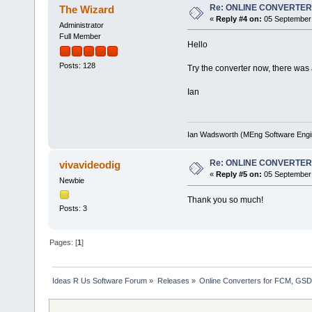
Re: ONLINE CONVERTE
The Wizard
«
Reply #4 on:
05 September 
Administrator
Full Member
Hello
Posts: 128
Try the converter now, there was a
Ian
Ian Wadsworth (MEng Software Engi
Re: ONLINE CONVERTE
vivavideodig
«
Reply #5 on:
05 September 
Newbie
Thank you so much!
Posts: 3
Pages: [
1
]
Ideas R Us Software Forum
»
Releases
»
Online Converters for FCM, GSD