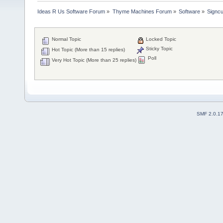
Ideas R Us Software Forum
»
Thyme Machines Forum
»
Software
»
Signcu
Normal Topic
Locked Topic
Sticky Topic
Hot Topic (More than 15 replies)
Poll
Very Hot Topic (More than 25 replies)
SMF 2.0.1