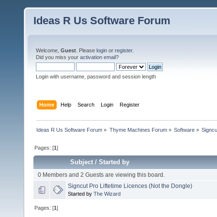
Ideas R Us Software Forum
Welcome,
Guest
. Please
login
or
register
.
Did you miss your
activation email
?
Login with username, password and session length
Home
Help
Search
Login
Register
Ideas R Us Software Forum
»
Thyme Machines Forum
»
Software
»
Signcu
Pages: [
1
]
Subject
/
Started by
0 Members and 2 Guests are viewing this board.
Signcut Pro Liftetime Licences (Not the Dongle)
Started by
The Wizard
Pages: [
1
]