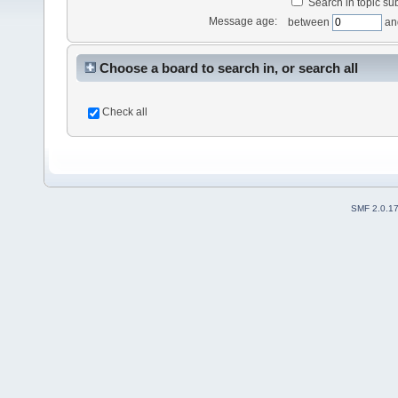
Search in topic sub
Message age:
between
an
Choose a board to search in, or search all
Check all
SMF 2.0.1