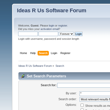
Ideas R Us Software Forum
Welcome,
Guest
. Please
login
or
register
.
Did you miss your
activation email
?
Login with username, password and session length
Home
Help
Search
Login
Register
Ideas R Us Software Forum
»
Search
Set Search Parameters
Search for:
By user:
Search order:
Options:
Show results as 