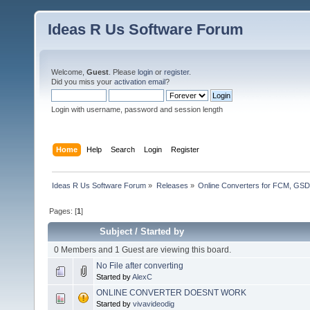
Ideas R Us Software Forum
Welcome,
Guest
. Please
login
or
register
.
Did you miss your
activation email
?
Login with username, password and session length
Home
Help
Search
Login
Register
Ideas R Us Software Forum
»
Releases
»
Online Converters for FCM, GSD
Pages: [
1
]
Subject
/
Started by
0 Members and 1 Guest are viewing this board.
No File after converting
Started by
AlexC
ONLINE CONVERTER DOESNT WORK
Started by
vivavideodig