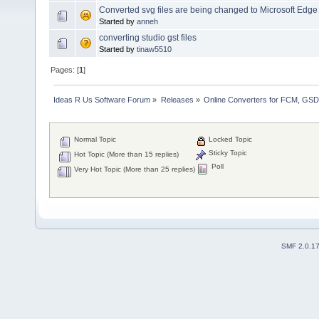
Converted svg files are being changed to Microsoft Edge 
Started by
anneh
converting studio gst files
Started by
tinaw5510
Pages: [
1
]
Ideas R Us Software Forum
»
Releases
»
Online Converters for FCM, GSD
Normal Topic
Locked Topic
Sticky Topic
Hot Topic (More than 15 replies)
Poll
Very Hot Topic (More than 25 replies)
SMF 2.0.1