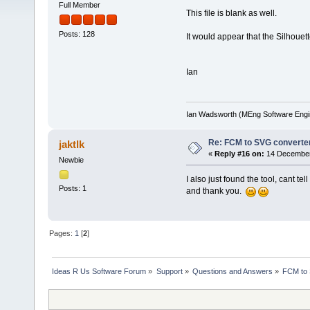
Full Member
This file is blank as well.
Posts: 128
It would appear that the Silhouet
Ian
Ian Wadsworth (MEng Software Engi
Re: FCM to SVG converte
jaktlk
«
Reply #16 on:
14 December 
Newbie
I also just found the tool, cant t
Posts: 1
and thank you.
Pages:
1
[
2
]
Ideas R Us Software Forum
»
Support
»
Questions and Answers
»
FCM to 