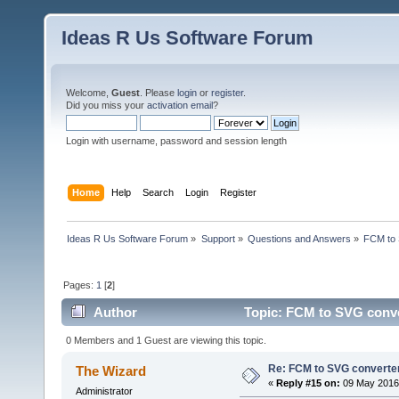
Ideas R Us Software Forum
Welcome,
Guest
. Please
login
or
register
.
Did you miss your
activation email
?
Login with username, password and session length
Home
Help
Search
Login
Register
Ideas R Us Software Forum
»
Support
»
Questions and Answers
»
FCM to 
Pages:
1
[
2
]
Author
Topic: FCM to SVG conve
0 Members and 1 Guest are viewing this topic.
Re: FCM to SVG converte
The Wizard
«
Reply #15 on:
09 May 2016,
Administrator