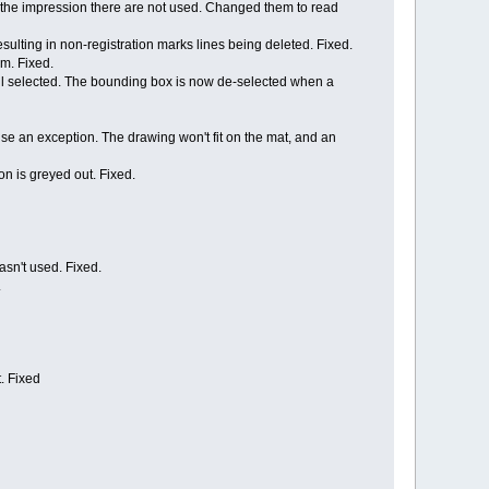
e the impression there are not used. Changed them to read
esulting in non-registration marks lines being deleted. Fixed.
m. Fixed.
ill selected. The bounding box is now de-selected when a
use an exception. The drawing won't fit on the mat, and an
on is greyed out. Fixed.
asn't used. Fixed.
.
t. Fixed