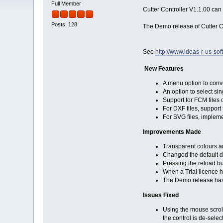
Full Member
Cutter Controller V1.1.00 ca
Posts: 128
The Demo release of Cutter 
See
http://www.ideas-r-us-sof
New Features
A menu option to conve
An option to select s
Support for FCM files
For DXF files, suppor
For SVG files, implem
Improvements Made
Transparent colours ar
Changed the default dr
Pressing the reload but
When a Trial licence h
The Demo release has 
Issues Fixed
Using the mouse scrol
the control is de-selec