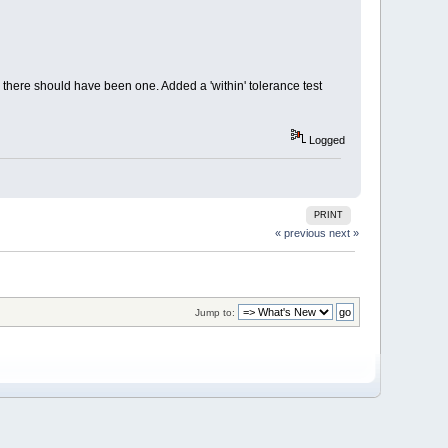
n there should have been one. Added a 'within' tolerance test
Logged
PRINT
« previous
next »
Jump to: