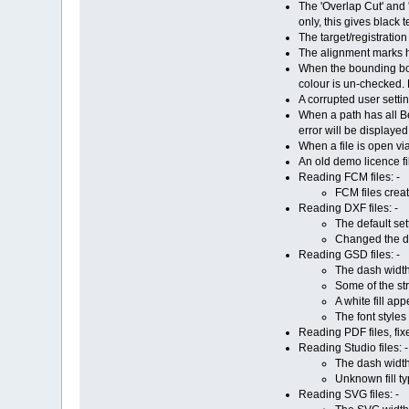
The 'Overlap Cut' and 
only, this gives black 
The target/registratio
The alignment marks h
When the bounding box 
colour is un-checked. 
A corrupted user settin
When a path has all Be
error will be displaye
When a file is open via
An old demo licence fil
Reading FCM files: -
FCM files crea
Reading DXF files: -
The default set
Changed the de
Reading GSD files: -
The dash widt
Some of the st
A white fill ap
The font styles
Reading PDF files, fix
Reading Studio files: -
The dash widt
Unknown fill ty
Reading SVG files: -