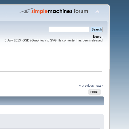
News:
5 July 2013: GSD (Graphtec) to SVG file converter has been released
« previous
next »
PRINT