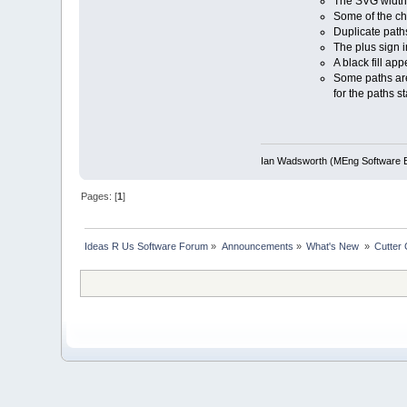
The SVG width/h
Some of the ch
Duplicate path
The plus sign i
A black fill ap
Some paths are 
for the paths s
Ian Wadsworth (MEng Software E
Pages: [
1
]
Ideas R Us Software Forum
»
Announcements
»
What's New 
»
Cutter 