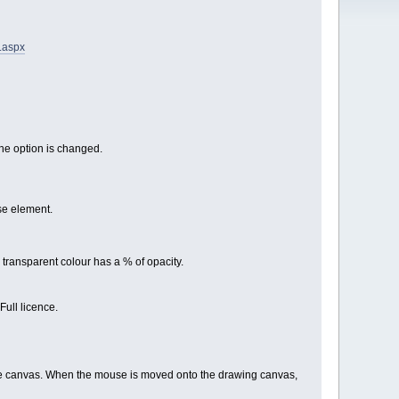
s.aspx
the option is changed.
se element.
 transparent colour has a % of opacity.
Full licence.
he canvas. When the mouse is moved onto the drawing canvas,