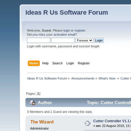
Ideas R Us Software Forum
Welcome,
Guest
. Please
login
or
register
.
Did you miss your
activation email
?
Login with username, password and session length
Home
Help
Search
Login
Register
Ideas R Us Software Forum
»
Announcements
»
What's New 
»
Cutter 
Pages: [
1
]
Author
Topic: Cutter Control
0 Members and 1 Guest are viewing this topic.
Cutter Controller V1.
The Wizard
«
on:
22 August 2019, 13:
Administrator