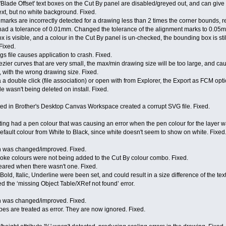
'Blade Offset' text boxes on the Cut By panel are disabled/greyed out, and can giv
text, but no white background. Fixed.
n marks are incorrectly detected for a drawing less than 2 times the corner bounds, r
ad a tolerance of 0.01mm. Changed the tolerance of the alignment marks to 0.05m
is visible, and a colour in the Cut By panel is un-checked, the bounding box is st
Fixed.
gs file causes application to crash. Fixed.
zier curves that are very small, the max/min drawing size will be too large, and ca
d, with the wrong drawing size. Fixed.
 a double click (file association) or open with from Explorer, the Export as FCM opti
e wasn't being deleted on install. Fixed.
ted in Brother's Desktop Canvas Workspace created a corrupt SVG file. Fixed.
ting had a pen colour that was causing an error when the pen colour for the layer w
fault colour from White to Black, since white doesn't seem to show on white. Fixed
h was changed/improved. Fixed.
roke colours were not being added to the Cut By colour combo. Fixed.
peared when there wasn't one. Fixed.
 Bold, Italic, Underline were been set, and could result in a size difference of the tex
ed the ‘missing Object Table/XRef not found’ error.
h was changed/improved. Fixed.
pes are treated as error. They are now ignored. Fixed.