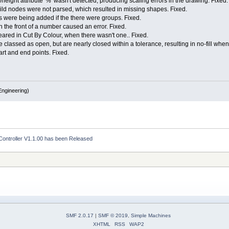
eight attribute '%' wasn't detected, producing scaling errors in the drawing. Fixed.
ild nodes were not parsed, which resulted in missing shapes. Fixed.
s were being added if the there were groups. Fixed.
n the front of a number caused an error. Fixed.
peared in Cut By Colour, when there wasn't one.. Fixed.
classed as open, but are nearly closed within a tolerance, resulting in no-fill whe
tart and end points. Fixed.
ngineering)
Controller V1.1.00 has been Released
SMF 2.0.17
|
SMF © 2019
,
Simple Machines
XHTML
RSS
WAP2