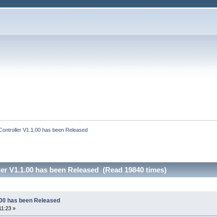
Controller V1.1.00 has been Released
ler V1.1.00 has been Released (Read 19840 times)
1.00 has been Released
11:23 »