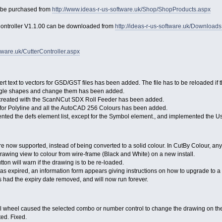
n be purchased from
http://www.ideas-r-us-software.uk/Shop/ShopProducts.aspx
Controller V1.1.00 can be downloaded from
http://ideas-r-us-software.uk/Download
tware.uk/CutterController.aspx
rt text to vectors for GSD/GST files has been added. The file has to be reloaded if 
ingle shapes and change them has been added.
 created with the ScanNCut SDX Roll Feeder has been added.
t for Polyline and all the AutoCAD 256 Colours has been added.
ented the defs element list, except for the Symbol element., and implemented the U
e now supported, instead of being converted to a solid colour. In CutBy Colour, any
awing view to colour from wire-frame (Black and White) on a new install.
ton will warn if the drawing is to be re-loaded.
as expired, an information form appears giving instructions on how to upgrade to a 
had the expiry date removed, and will now run forever.
l wheel caused the selected combo or number control to change the drawing on t
ted. Fixed.