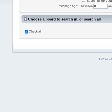
Search in topic sub
Message age:
between
an
Choose a board to search in, or search all
Check all
SMF 2.0.1