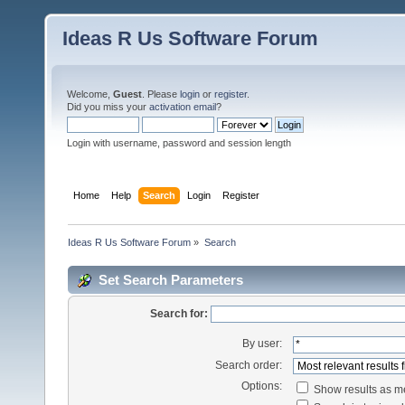
Ideas R Us Software Forum
Welcome,
Guest
. Please
login
or
register
.
Did you miss your
activation email
?
Login with username, password and session length
Home
Help
Search
Login
Register
Ideas R Us Software Forum
»
Search
Set Search Parameters
Search for:
By user:
Search order:
Options:
Show results as 