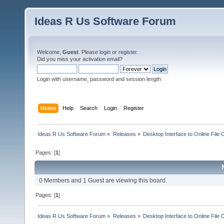
Ideas R Us Software Forum
Welcome,
Guest
. Please
login
or
register
.
Did you miss your
activation email
?
Login with username, password and session length
Home
Help
Search
Login
Register
Ideas R Us Software Forum
»
Releases
»
Desktop Interface to Online File 
Pages: [
1
]
0 Members and 1 Guest are viewing this board.
Pages: [
1
]
Ideas R Us Software Forum
»
Releases
»
Desktop Interface to Online File 