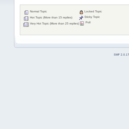
Normal Topic
Locked Topic
Sticky Topic
Hot Topic (More than 15 replies)
Poll
Very Hot Topic (More than 25 replies)
SMF 2.0.1